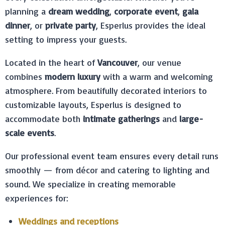
planning a
dream wedding
,
corporate event
,
gala
dinner
, or
private party
, Esperlus provides the ideal
setting to impress your guests.
Located in the heart of
Vancouver
, our venue
combines
modern luxury
with a warm and welcoming
atmosphere. From beautifully decorated interiors to
customizable layouts, Esperlus is designed to
accommodate both
intimate gatherings
and
large-
scale events
.
Our professional event team ensures every detail runs
smoothly — from décor and catering to lighting and
sound. We specialize in creating memorable
experiences for:
Weddings and receptions