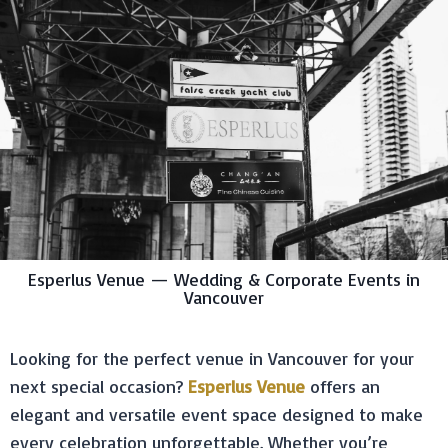
Esperlus Venue — Wedding & Corporate Events in
Vancouver
Looking for the perfect venue in Vancouver for your
next special occasion?
Esperlus Venue
offers an
elegant and versatile event space designed to make
every celebration unforgettable. Whether you’re