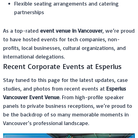
Flexible seating arrangements and catering
partnerships
As a top-rated
event venue in Vancouver
, we’re proud
to have hosted events for tech companies, non-
profits, local businesses, cultural organizations, and
international delegations.
Recent Corporate Events at Esperlus
Stay tuned to this page for the latest updates, case
studies, and photos from recent events at
Esperlus
Vancouver Event Venue
. From high-profile speaker
panels to private business receptions, we’re proud to
be the backdrop of so many memorable moments in
Vancouver’s professional landscape.