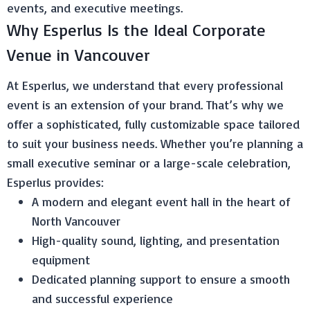
events, and executive meetings.
Why Esperlus Is the Ideal Corporate
Venue in Vancouver
At Esperlus, we understand that every professional
event is an extension of your brand. That’s why we
offer a sophisticated, fully customizable space tailored
to suit your business needs. Whether you’re planning a
small executive seminar or a large-scale celebration,
Esperlus provides:
A modern and elegant event hall in the heart of
North Vancouver
High-quality sound, lighting, and presentation
equipment
Dedicated planning support to ensure a smooth
and successful experience