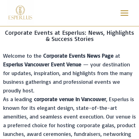
Corporate Events at Esperlus: News, Highlights
& Success Stories
Welcome to the
Corporate Events News Page
at
Esperlus Vancouver Event Venue
— your destination
for updates, inspiration, and highlights from the many
business gatherings and professional events we
proudly host.
As a leading
corporate venue in Vancouver
, Esperlus is
known for its elegant design, state-of-the-art
amenities, and seamless event execution. Our venue is
a preferred choice for hosting corporate galas, product
launches, award ceremonies, fundraisers, networking