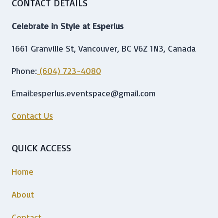
CONTACT DETAILS
Celebrate in Style at Esperlus
1661 Granville St, Vancouver, BC V6Z 1N3, Canada
Phone:
(604) 723-4080
Email:esperlus.eventspace@gmail.com
Contact Us
QUICK ACCESS
Home
About
Contact